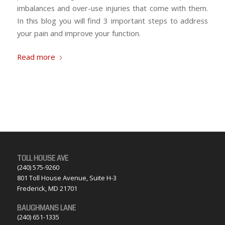
imbalances and over-use injuries that come with them.
In this blog you will find 3 important steps to address
your pain and improve your function.
Read more
TOLL HOUSE AVE
(240) 575-9260
801 Toll House Avenue, Suite H-3
Frederick, MD 21701
BAUGHMANS LANE
(240) 651-1335