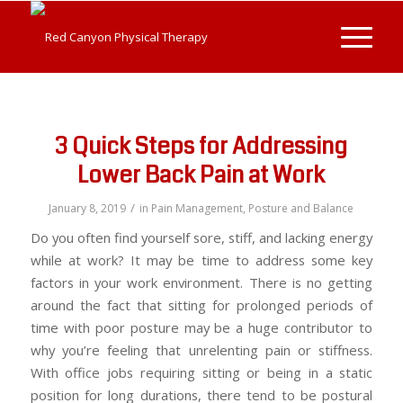
3 Quick Steps for Addressing
Lower Back Pain at Work
/
January 8, 2019
in
Pain Management
,
Posture and Balance
Do you often find yourself sore, stiff, and lacking energy
while at work? It may be time to address some key
factors in your work environment. There is no getting
around the fact that sitting for prolonged periods of
time with poor posture may be a huge contributor to
why you’re feeling that unrelenting pain or stiffness.
With office jobs requiring sitting or being in a static
position for long durations, there tend to be postural