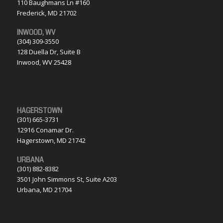
110 Baughmans Ln #160
Frederick, MD 21702
INWOOD, WV
(304) 309-3550
128 Duella Dr, Suite B
Inwood, WV 25428
HAGERSTOWN
(301) 665-3731
12916 Conamar Dr.
Hagerstown, MD 21742
URBANA
(301) 882-8382
3501 John Simmons St, Suite A203
Urbana, MD 21704