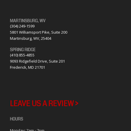
MARTINSBURG, WV
(304) 249-1599
5801 Williamsport Pike, Suite 200
Martinsburg, WV, 25404
SPRING RIDGE
(410) 855-4855
9093 Ridgefield Drive, Suite 201
Frederick, MD 21701
LEAVE US A REVIEW >
HOURS
Monday: 7am - 7pm