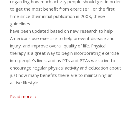
regarding how much activity people should get in order
to get the most benefit from exercise? For the first
time since their initial publication in 2008, these
guidelines
have been updated based on new research to help
Americans use exercise to help prevent disease and
injury, and improve overall quality of life. Physical
therapy is a great way to begin incorporating exercise
into people’s lives, and as PTs and PTAs we strive to
encourage regular physical activity and education about
just how many benefits there are to maintaining an
active lifestyle.
Read more