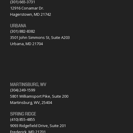
(301) 665-3731
12916 Conamar Dr.
Hagerstown, MD 21742
URBANA
(301) 882-8382
3501 John Simmons St, Suite A203
Urbana, MD 21704
MARTINSBURG, WV
(304) 249-1599
5801 Williamsport Pike, Suite 200
Martinsburg, WV, 25404
SPRING RIDGE
(410) 855-4855
9093 Ridgefield Drive, Suite 201
Frederick, MD 21701