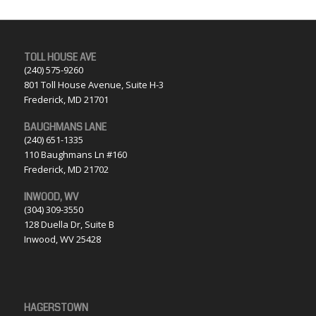
TOLL HOUSE AVE
(240) 575-9260
801 Toll House Avenue, Suite H-3
Frederick, MD 21701
BAUGHMANS LANE
(240) 651-1335
110 Baughmans Ln #160
Frederick, MD 21702
INWOOD, WV
(304) 309-3550
128 Duella Dr, Suite B
Inwood, WV 25428
HAGERSTOWN