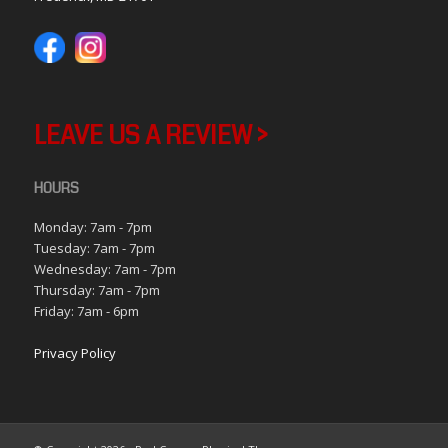
LEAVE US A REVIEW >
HOURS
Monday: 7am - 7pm
Tuesday: 7am - 7pm
Wednesday: 7am - 7pm
Thursday: 7am - 7pm
Friday: 7am - 6pm
Privacy Policy