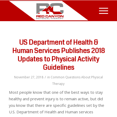
US Department of Health &
Human Services Publishes 2018
Updates to Physical Activity
Guidelines
/
November 27, 2018
in
Common Questions About Physical
Therapy
Most people know that one of the best ways to stay
healthy and prevent injury is to remain active, but did
you know that there are specific guidelines set by the
U.S. Department of Health and Human services