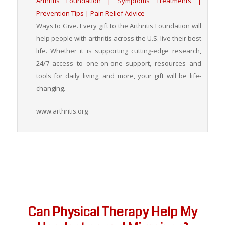
Arthritis Foundation | Symptoms Treatments |
Prevention Tips | Pain Relief Advice
Ways to Give. Every gift to the Arthritis Foundation will
help people with arthritis across the U.S. live their best
life. Whether it is supporting cutting-edge research,
24/7 access to one-on-one support, resources and
tools for daily living, and more, your gift will be life-
changing.
www.arthritis.org
Can Physical Therapy Help My