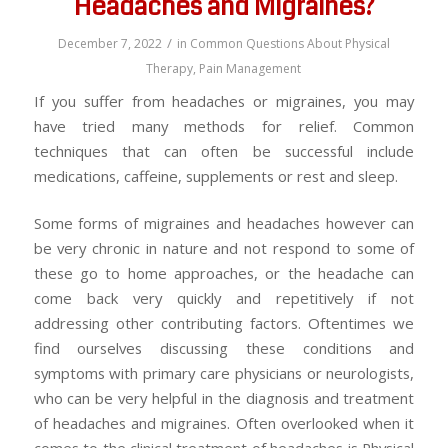
Headaches and Migraines?
/
December 7, 2022
in
Common Questions About Physical
Therapy
,
Pain Management
If you suffer from headaches or migraines, you may
have tried many methods for relief. Common
techniques that can often be successful include
medications, caffeine, supplements or rest and sleep.
Some forms of migraines and headaches however can
be very chronic in nature and not respond to some of
these go to home approaches, or the headache can
come back very quickly and repetitively if not
addressing other contributing factors. Oftentimes we
find ourselves discussing these conditions and
symptoms with primary care physicians or neurologists,
who can be very helpful in the diagnosis and treatment
of headaches and migraines. Often overlooked when it