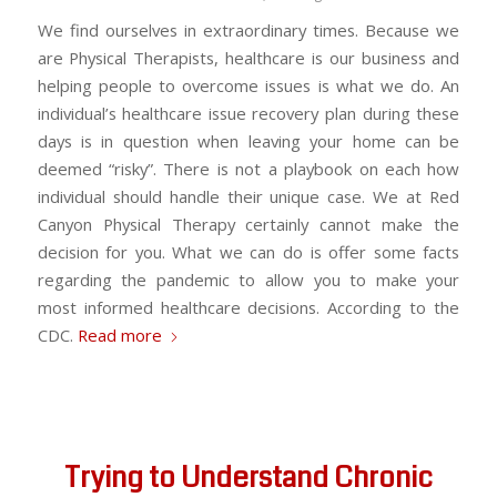
We find ourselves in extraordinary times. Because we
are Physical Therapists, healthcare is our business and
helping people to overcome issues is what we do. An
individual’s healthcare issue recovery plan during these
days is in question when leaving your home can be
deemed “risky”. There is not a playbook on each how
individual should handle their unique case. We at Red
Canyon Physical Therapy certainly cannot make the
decision for you. What we can do is offer some facts
regarding the pandemic to allow you to make your
most informed healthcare decisions. According to the
CDC.
Read more
Trying to Understand Chronic