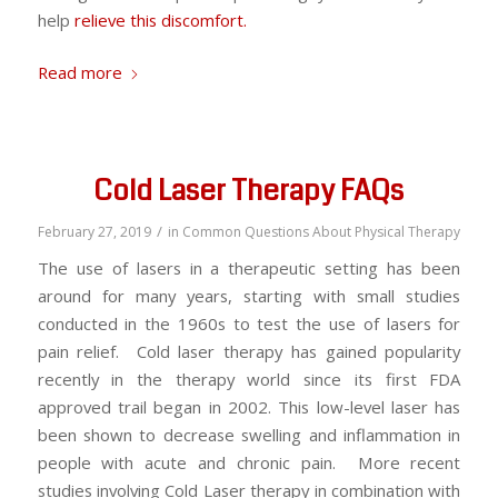
help
relieve this discomfort.
Read more
Cold Laser Therapy FAQs
/
February 27, 2019
in
Common Questions About Physical Therapy
The use of lasers in a therapeutic setting has been
around for many years, starting with small studies
conducted in the 1960s to test the use of lasers for
pain relief. Cold laser therapy has gained popularity
recently in the therapy world since its first FDA
approved trail began in 2002. This low-level laser has
been shown to decrease swelling and inflammation in
people with acute and chronic pain. More recent
studies involving Cold Laser therapy in combination with