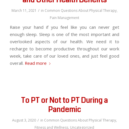
and Other Health Benefits
/
March 11, 2021
in
Common Questions About Physical Therapy
,
Pain Management
Raise your hand if you feel like you can never get
enough sleep. Sleep is one of the most important and
overlooked aspects of our health. We need it to
recharge to become productive throughout our work
week, take care of our loved ones, and just feel good
overall.
Read more
To PT or Not to PT During a
Pandemic
/
August 3, 2020
in
Common Questions About Physical Therapy
,
Fitness and Wellness
,
Uncategorized