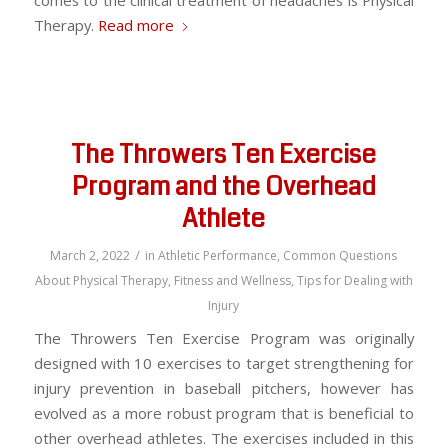
comes to the clinical treatment of headaches is Physical
Therapy.
Read more
The Throwers Ten Exercise
Program and the Overhead
Athlete
/
March 2, 2022
in
Athletic Performance
,
Common Questions
About Physical Therapy
,
Fitness and Wellness
,
Tips for Dealing with
Injury
The Throwers Ten Exercise Program was originally
designed with 10 exercises to target strengthening for
injury prevention in baseball pitchers, however has
evolved as a more robust program that is beneficial to
other overhead athletes. The exercises included in this