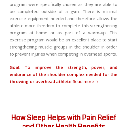
program were specifically chosen as they are able to
be completed outside of a gym. There is minimal
exercise equipment needed and therefore allows the
athlete more freedom to complete this strengthening
program at home or as part of a warm-up. This
exercise program would be an excellent place to start
strengthening muscle groups in the shoulder in order
to prevent injuries when competing in overhead sports.
Goal: To improve the strength, power, and
endurance of the shoulder complex needed for the
throwing or overhead athlete
Read more
How Sleep Helps with Pain Relief