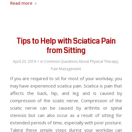
Read more
Tips to Help with Sciatica Pain
from Sitting
/
April 23, 2019
in
Common Questions About Physical Therapy
,
Pain Management
If you are required to sit for most of your workday, you
may have experienced sciatica pain. Sciatica is pain that
affects the back, hip, and leg and is caused by
compression of the sciatic nerve. Compression of the
sciatic nerve can be caused by arthritis or spinal
stenosis but can also occur as a result of sitting for
extended periods of time, especially with poor posture.
Taking these simple steps during your workday can