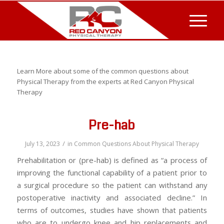
Learn More about some of the common questions about
Physical Therapy from the experts at Red Canyon Physical
Therapy
Pre-hab
/
July 13, 2023
in
Common Questions About Physical Therapy
Prehabilitation or (pre-hab) is defined as “a process of
improving the functional capability of a patient prior to
a surgical procedure so the patient can withstand any
postoperative inactivity and associated decline.” In
terms of outcomes, studies have shown that patients
who are to undergo knee and hip replacements and