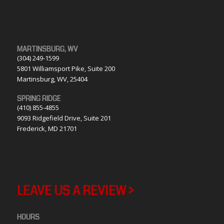
MARTINSBURG, WV
(304) 249-1599
5801 Williamsport Pike, Suite 200
Martinsburg, WV, 25404
SPRING RIDGE
(410) 855-4855
9093 Ridgefield Drive, Suite 201
Frederick, MD 21701
LEAVE US A REVIEW >
HOURS