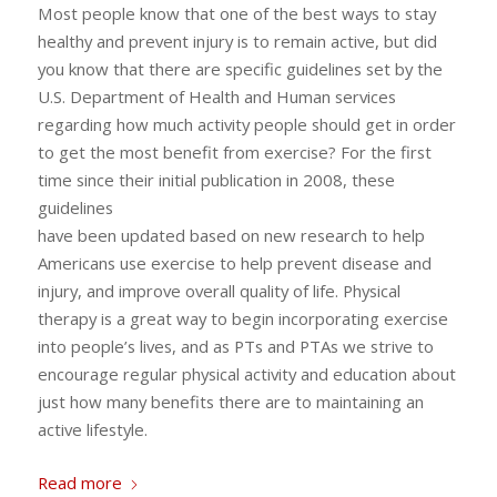
Most people know that one of the best ways to stay
healthy and prevent injury is to remain active, but did
you know that there are specific guidelines set by the
U.S. Department of Health and Human services
regarding how much activity people should get in order
to get the most benefit from exercise? For the first
time since their initial publication in 2008, these
guidelines
have been updated based on new research to help
Americans use exercise to help prevent disease and
injury, and improve overall quality of life. Physical
therapy is a great way to begin incorporating exercise
into people’s lives, and as PTs and PTAs we strive to
encourage regular physical activity and education about
just how many benefits there are to maintaining an
active lifestyle.
Read more