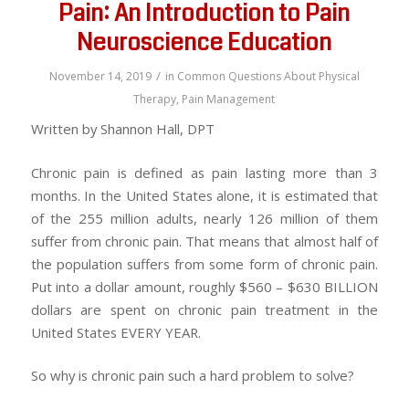
Pain: An Introduction to Pain
Neuroscience Education
/
November 14, 2019
in
Common Questions About Physical
Therapy
,
Pain Management
Written by Shannon Hall, DPT
Chronic pain is defined as pain lasting more than 3
months. In the United States alone, it is estimated that
of the 255 million adults, nearly 126 million of them
suffer from chronic pain. That means that almost half of
the population suffers from some form of chronic pain.
Put into a dollar amount, roughly $560 – $630 BILLION
dollars are spent on chronic pain treatment in the
United States EVERY YEAR.
So why is chronic pain such a hard problem to solve?