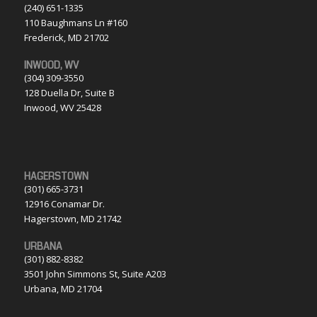
(240) 651-1335
110 Baughmans Ln #160
Frederick, MD 21702
INWOOD, WV
(304) 309-3550
128 Duella Dr, Suite B
Inwood, WV 25428
HAGERSTOWN
(301) 665-3731
12916 Conamar Dr.
Hagerstown, MD 21742
URBANA
(301) 882-8382
3501 John Simmons St, Suite A203
Urbana, MD 21704