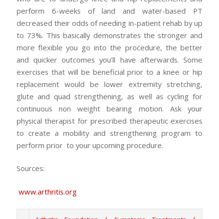
perform 6-weeks of land and water-based PT
decreased their odds of needing in-patient rehab by up
to 73%. This basically demonstrates the stronger and
more flexible you go into the procedure, the better
and quicker outcomes you’ll have afterwards. Some
exercises that will be beneficial prior to a knee or hip
replacement would be lower extremity stretching,
glute and quad strengthening, as well as cycling for
continuous non weight bearing motion. Ask your
physical therapist for prescribed therapeutic exercises
to create a mobility and strengthening program to
perform prior to your upcoming procedure.
Sources:
www.arthritis.org