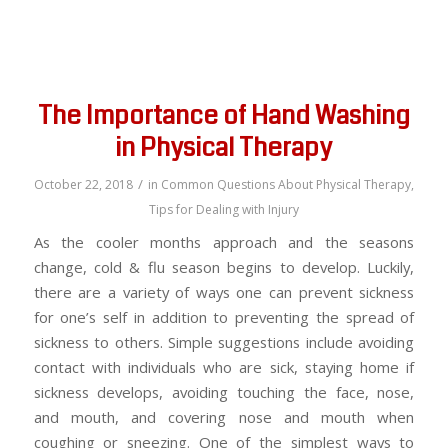
The Importance of Hand Washing
in Physical Therapy
/
October 22, 2018
in
Common Questions About Physical Therapy
,
Tips for Dealing with Injury
As the cooler months approach and the seasons
change, cold & flu season begins to develop. Luckily,
there are a variety of ways one can prevent sickness
for one’s self in addition to preventing the spread of
sickness to others. Simple suggestions include avoiding
contact with individuals who are sick, staying home if
sickness develops, avoiding touching the face, nose,
and mouth, and covering nose and mouth when
coughing or sneezing. One of the simplest ways to