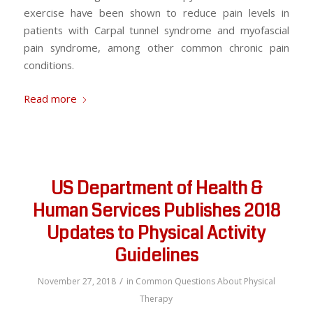
exercise have been shown to reduce pain levels in
patients with Carpal tunnel syndrome and myofascial
pain syndrome, among other common chronic pain
conditions.
Read more
US Department of Health &
Human Services Publishes 2018
Updates to Physical Activity
Guidelines
/
November 27, 2018
in
Common Questions About Physical
Therapy