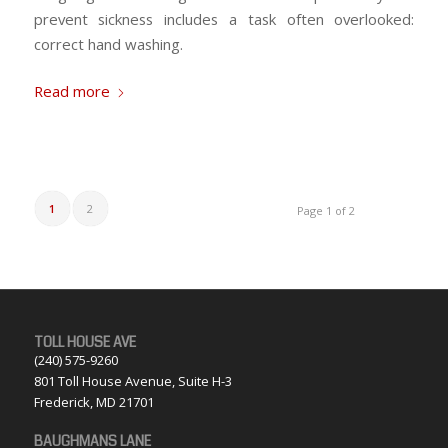
prevent sickness includes a task often overlooked:
correct hand washing.
Read more
1
2
Page 1 of 2
TOLL HOUSE AVE
(240) 575-9260
801 Toll House Avenue, Suite H-3
Frederick, MD 21701
BAUGHMANS LANE