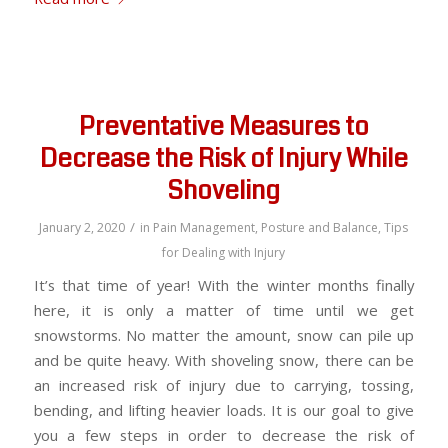
Preventative Measures to
Decrease the Risk of Injury While
Shoveling
/
January 2, 2020
in
Pain Management
,
Posture and Balance
,
Tips
for Dealing with Injury
It’s that time of year! With the winter months finally
here, it is only a matter of time until we get
snowstorms. No matter the amount, snow can pile up
and be quite heavy. With shoveling snow, there can be
an increased risk of injury due to carrying, tossing,
bending, and lifting heavier loads. It is our goal to give
you a few steps in order to decrease the risk of