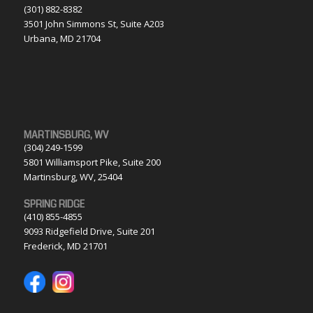
(301) 882-8382
3501 John Simmons St, Suite A203
Urbana, MD 21704
MARTINSBURG, WV
(304) 249-1599
5801 Williamsport Pike, Suite 200
Martinsburg, WV, 25404
SPRING RIDGE
(410) 855-4855
9093 Ridgefield Drive, Suite 201
Frederick, MD 21701