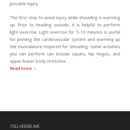
possible injury.
The first step to avoid injury while shoveling is warming
up. Prior to heading outside, it is helpful to perform
light exercise. Light exercise for 5-10 minutes is useful
for priming the cardiovascular system and warming up
the musculature required for shoveling. Some activities
you can perform can include squats, hip hinges, and
upper/lower body stretches.
Read more
TOLL HOUSE AVE