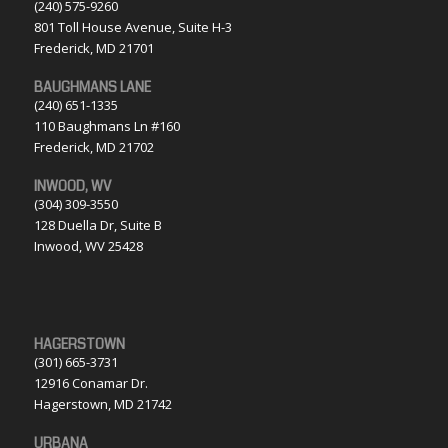
(240) 575-9260
801 Toll House Avenue, Suite H-3
Frederick, MD 21701
BAUGHMANS LANE
(240) 651-1335
110 Baughmans Ln #160
Frederick, MD 21702
INWOOD, WV
(304) 309-3550
128 Duella Dr, Suite B
Inwood, WV 25428
HAGERSTOWN
(301) 665-3731
12916 Conamar Dr.
Hagerstown, MD 21742
URBANA