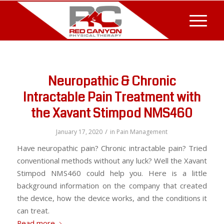
Neuropathic & Chronic
Intractable Pain Treatment with
the Xavant Stimpod NMS460
/
January 17, 2020
in
Pain Management
Have neuropathic pain? Chronic intractable pain? Tried
conventional methods without any luck? Well the Xavant
Stimpod NMS460 could help you. Here is a little
background information on the company that created
the device, how the device works, and the conditions it
can treat.
Read more