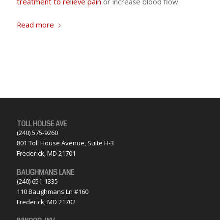
treatment to relieve pain
or increase blood flow.
Read more
TOLL HOUSE AVE
(240) 575-9260
801 Toll House Avenue, Suite H-3
Frederick, MD 21701
BAUGHMANS LANE
(240) 651-1335
110 Baughmans Ln #160
Frederick, MD 21702