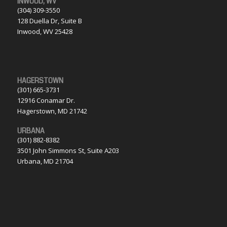
INWOOD, WV
(304) 309-3550
128 Duella Dr, Suite B
Inwood, WV 25428
HAGERSTOWN
(301) 665-3731
12916 Conamar Dr.
Hagerstown, MD 21742
URBANA
(301) 882-8382
3501 John Simmons St, Suite A203
Urbana, MD 21704