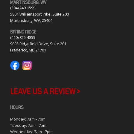
MARTINSBURG, WV
(304) 249-1599
5801 Williamsport Pike, Suite 200
Martinsburg, WV, 25404
SPRING RIDGE
(410) 855-4855
9093 Ridgefield Drive, Suite 201
Frederick, MD 21701
LEAVE US A REVIEW >
HOURS
Monday: 7am - 7pm
Tuesday: 7am - 7pm
Wednesday: 7am - 7pm