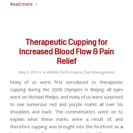
Read more
Therapeutic Cupping for
Increased Blood Flow & Pain
Relief
/
May 3, 2019
in
Athletic Performance
,
Pain Management
Many of us were first introduced to therapeutic
cupping during the 2008 Olympics in Beijing. All eyes
were on Michael Phelps, and many of us were surprised
to see numerous red and purple marks all over his
shoulders and back. The commentators went on to
explain what these marks were a result of, and
therefore cupping was brought into the forefront as
a