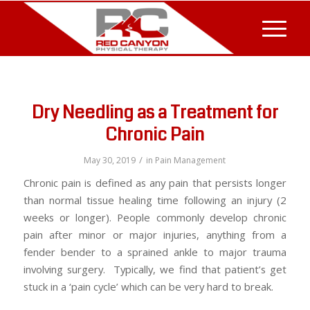
Dry Needling as a Treatment for
Chronic Pain
/
May 30, 2019
in
Pain Management
Chronic pain is defined as any pain that persists longer
than normal tissue healing time following an injury (2
weeks or longer). People commonly develop chronic
pain after minor or major injuries, anything from a
fender bender to a sprained ankle to major trauma
involving surgery. Typically, we find that patient’s get
stuck in a ‘pain cycle’ which can be very hard to break.