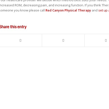
increased ROM, decreasing pain, and increasing function. If you think The
someone you know please call
Red Canyon Physical Therapy
and
set up
Share this entry