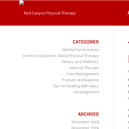
CATEGORIES
Athletic Performance
Common Questions About Physical Therapy
Fitness and Wellness
Manual Therapy
Pain Management
Posture and Balance
Tips for Dealing with Injury
Uncategorized
ARCHIVES
December 2024
November 2024