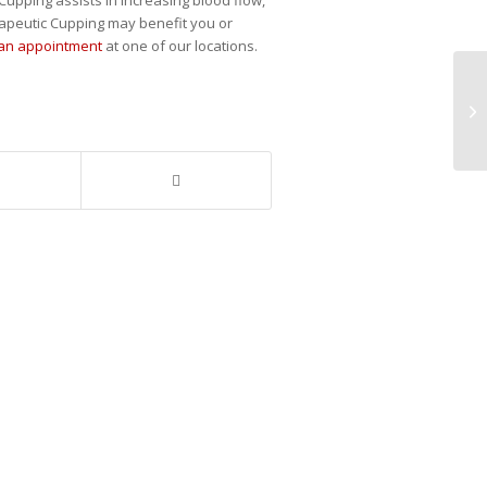
rapeutic Cupping may benefit you or
 an appointment
at one of our locations.
Dr
Ch