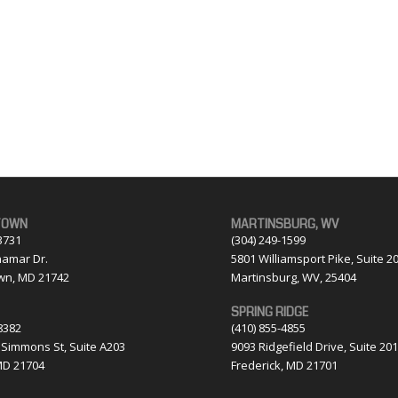
TOWN
MARTINSBURG, WV
3731
(304) 249-1599
amar Dr.
5801 Williamsport Pike, Suite 2
wn, MD 21742
Martinsburg, WV, 25404
SPRING RIDGE
8382
(410) 855-4855
 Simmons St, Suite A203
9093 Ridgefield Drive, Suite 20
MD 21704
Frederick, MD 21701