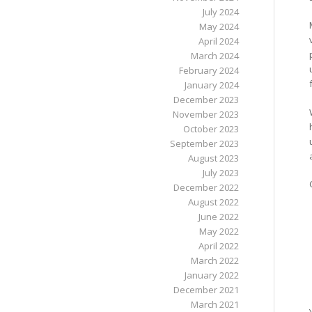
July 2024
May 2024
April 2024
March 2024
February 2024
January 2024
December 2023
November 2023
October 2023
September 2023
August 2023
July 2023
December 2022
August 2022
June 2022
May 2022
April 2022
March 2022
January 2022
December 2021
March 2021