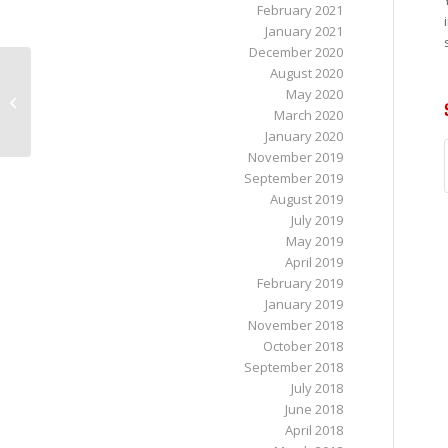
February 2021
January 2021
December 2020
August 2020
Tips to Help with Sciatica Pain from
May 2020
Sitting
March 2020
January 2020
November 2019
September 2019
August 2019
July 2019
May 2019
April 2019
February 2019
January 2019
November 2018
October 2018
September 2018
July 2018
June 2018
April 2018