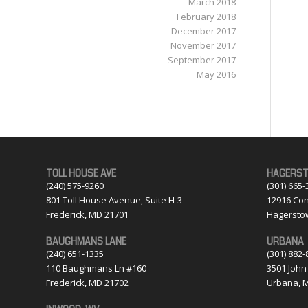
March 2018
February 2018
December 2017
November 2017
September 2017
May 2016
TOLL HOUSE AVE
HAGERS
(240) 575-9260
(301) 665-
801 Toll House Avenue, Suite H-3
12916 Con
Frederick, MD 21701
Hagersto
BAUGHMANS LANE
URBANA
(240) 651-1335
(301) 882-
110 Baughmans Ln #160
3501 John
Frederick, MD 21702
Urbana, 