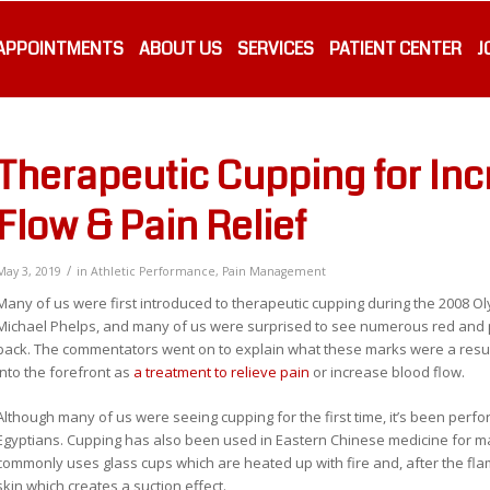
APPOINTMENTS
ABOUT US
SERVICES
PATIENT CENTER
J
Therapeutic Cupping for In
Flow & Pain Relief
/
May 3, 2019
in
Athletic Performance
,
Pain Management
Many of us were first introduced to therapeutic cupping during the 2008 Oly
Michael Phelps, and many of us were surprised to see numerous red and p
back. The commentators went on to explain what these marks were a resul
into the forefront as
a treatment to relieve pain
or increase blood flow.
Although many of us were seeing cupping for the first time, it’s been perfo
Egyptians. Cupping has also been used in Eastern Chinese medicine for 
commonly uses glass cups which are heated up with fire and, after the flame
skin which creates a suction effect.