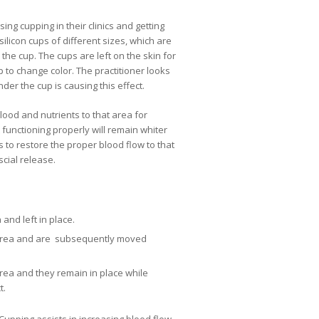
ing cupping in their clinics and getting
licon cups of different sizes, which are
he cup. The cups are left on the skin for
p to change color. The practitioner looks
der the cup is causing this effect.
ood and nutrients to that area for
 functioning properly will remain whiter
s to restore the proper blood flow to that
scial release.
and left in place.
 area and are subsequently moved
rea and they remain in place while
t.
upping assists in increasing blood flow,