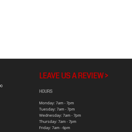
LEAVE US A REVIEW >
00
HOURS
Monday: 7am - 7pm
Tuesday: 7am - 7pm
1
Wednesday: 7am - 7pm
Thursday: 7am - 7pm
Friday: 7am - 6pm