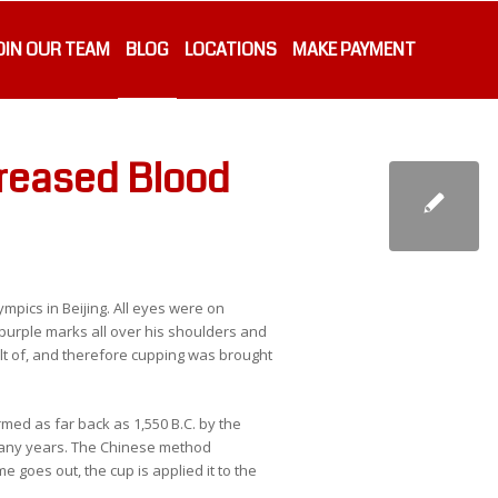
OIN OUR TEAM
BLOG
LOCATIONS
MAKE PAYMENT
creased Blood
mpics in Beijing. All eyes were on
urple marks all over his shoulders and
t of, and therefore cupping was brought
rmed as far back as 1,550 B.C. by the
many years. The Chinese method
 goes out, the cup is applied it to the