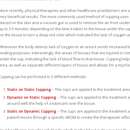
More recently, physical therapists and other healthcare practitioners are us
very beneficial results. The more commonly used method of cupping uses si
placed on the skin and a vacuum gun is used to remove the air from under t
up to 3-5 minutes depending on the time it takes to the tissue under the cu
for the tissue to turn a deep red color which indicated the lack of oxygen un
Whenever the body detects lack of oxygen to an area it sends increased bl
healing purposes. Interestingly, the areas of tissues that are injured or not
under the cup, indicating the lack of blood flow to that tissue. Cupping help
area, as well as separate different layers of tissue and allows for a myofa
Cupping can be performed in 3 different methods:
Static on Static Cupping
– The cups are applied to the treatment area 
Dynamic on Static Cupping
– The cups are applied to the treatment
around with the help of a lubricant over the tissue.
Static on Dynamic Cupping
– The cups are applied to the treatment a
patient moves through a specific AROM to create the therapeutic effec
Your healthcare provider will decide which method best suits your needs. C