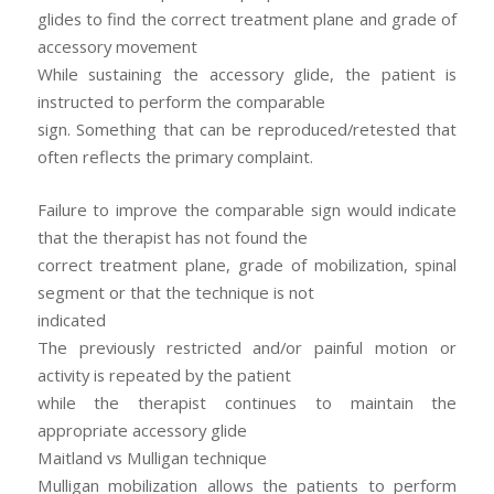
glides to find the correct treatment plane and grade of
accessory movement
While sustaining the accessory glide, the patient is
instructed to perform the comparable
sign. Something that can be reproduced/retested that
often reflects the primary complaint.
Failure to improve the comparable sign would indicate
that the therapist has not found the
correct treatment plane, grade of mobilization, spinal
segment or that the technique is not
indicated
The previously restricted and/or painful motion or
activity is repeated by the patient
while the therapist continues to maintain the
appropriate accessory glide
Maitland vs Mulligan technique
Mulligan mobilization allows the patients to perform