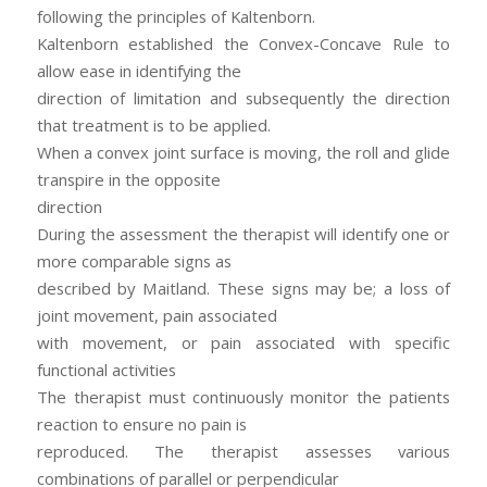
following the principles of Kaltenborn.
Kaltenborn established the Convex-Concave Rule to
allow ease in identifying the
direction of limitation and subsequently the direction
that treatment is to be applied.
When a convex joint surface is moving, the roll and glide
transpire in the opposite
direction
During the assessment the therapist will identify one or
more comparable signs as
described by Maitland. These signs may be; a loss of
joint movement, pain associated
with movement, or pain associated with specific
functional activities
The therapist must continuously monitor the patients
reaction to ensure no pain is
reproduced. The therapist assesses various
combinations of parallel or perpendicular