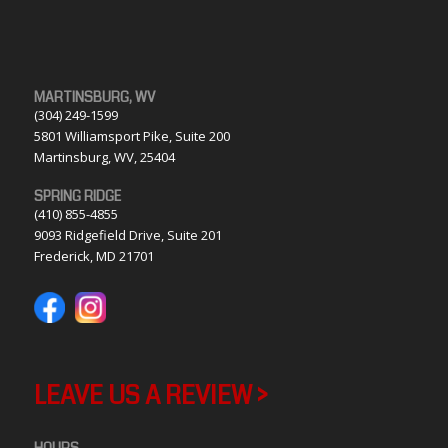
MARTINSBURG, WV
(304) 249-1599
5801 Williamsport Pike, Suite 200
Martinsburg, WV, 25404
SPRING RIDGE
(410) 855-4855
9093 Ridgefield Drive, Suite 201
Frederick, MD 21701
LEAVE US A REVIEW >