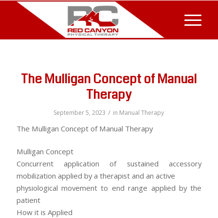
The Mulligan Concept of Manual
Therapy
/
September 5, 2023
in
Manual Therapy
The Mulligan Concept of Manual Therapy
Mulligan Concept
Concurrent application of sustained accessory
mobilization applied by a therapist and an active
physiological movement to end range applied by the
patient
How it is Applied