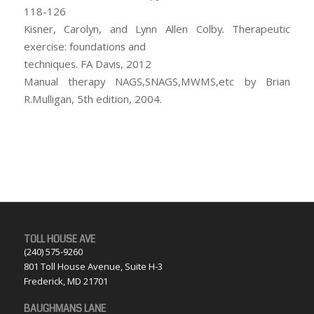
118-126
Kisner, Carolyn, and Lynn Allen Colby. Therapeutic
exercise: foundations and
techniques. FA Davis, 2012
Manual therapy NAGS,SNAGS,MWMS,etc by Brian
R.Mulligan, 5th edition, 2004.
TOLL HOUSE AVE
(240) 575-9260
801 Toll House Avenue, Suite H-3
Frederick, MD 21701
BAUGHMANS LANE