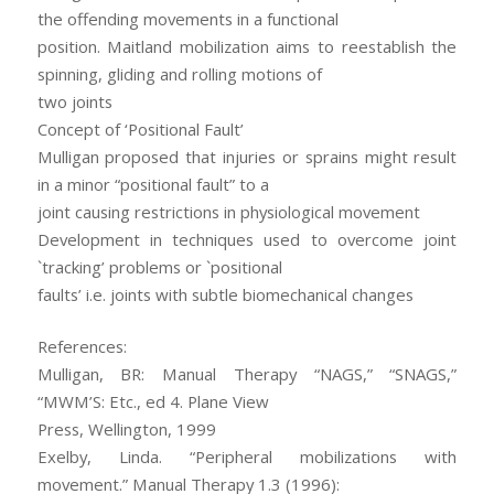
the offending movements in a functional
position. Maitland mobilization aims to reestablish the
spinning, gliding and rolling motions of
two joints
Concept of ‘Positional Fault’
Mulligan proposed that injuries or sprains might result
in a minor “positional fault” to a
joint causing restrictions in physiological movement
Development in techniques used to overcome joint
`tracking’ problems or `positional
faults’ i.e. joints with subtle biomechanical changes
References:
Mulligan, BR: Manual Therapy “NAGS,” “SNAGS,”
“MWM’S: Etc., ed 4. Plane View
Press, Wellington, 1999
Exelby, Linda. “Peripheral mobilizations with
movement.” Manual Therapy 1.3 (1996):