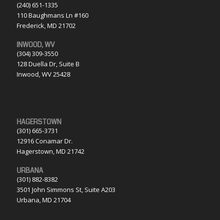
(240) 651-1335
110 Baughmans Ln #160
Frederick, MD 21702
INWOOD, WV
(304) 309-3550
128 Duella Dr, Suite B
Inwood, WV 25428
HAGERSTOWN
(301) 665-3731
12916 Conamar Dr.
Hagerstown, MD 21742
URBANA
(301) 882-8382
3501 John Simmons St, Suite A203
Urbana, MD 21704