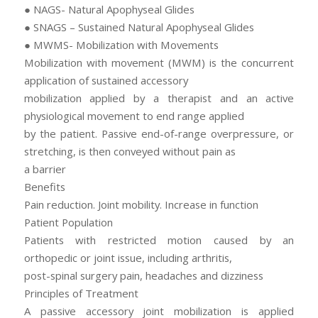
● NAGS- Natural Apophyseal Glides
● SNAGS – Sustained Natural Apophyseal Glides
● MWMS- Mobilization with Movements
Mobilization with movement (MWM) is the concurrent
application of sustained accessory
mobilization applied by a therapist and an active
physiological movement to end range applied
by the patient. Passive end-of-range overpressure, or
stretching, is then conveyed without pain as
a barrier
Benefits
Pain reduction. Joint mobility. Increase in function
Patient Population
Patients with restricted motion caused by an
orthopedic or joint issue, including arthritis,
post-spinal surgery pain, headaches and dizziness
Principles of Treatment
A passive accessory joint mobilization is applied