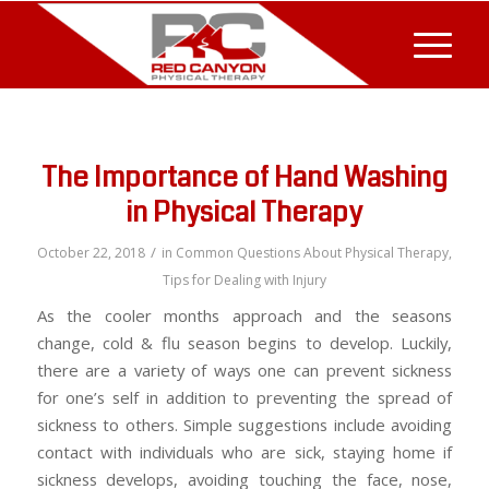
The Importance of Hand Washing
in Physical Therapy
/
October 22, 2018
in
Common Questions About Physical Therapy
,
Tips for Dealing with Injury
As the cooler months approach and the seasons
change, cold & flu season begins to develop. Luckily,
there are a variety of ways one can prevent sickness
for one’s self in addition to preventing the spread of
sickness to others. Simple suggestions include avoiding
contact with individuals who are sick, staying home if
sickness develops, avoiding touching the face, nose,