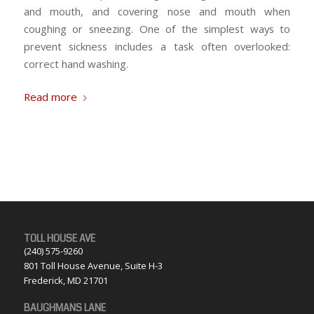
and mouth, and covering nose and mouth when
coughing or sneezing. One of the simplest ways to
prevent sickness includes a task often overlooked:
correct hand washing.
Read more
TOLL HOUSE AVE
(240) 575-9260
801 Toll House Avenue, Suite H-3
Frederick, MD 21701
BAUGHMANS LANE