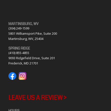
MARTINSBURG, WV
(304) 249-1599
5801 Williamsport Pike, Suite 200
Martinsburg, WV, 25404
SPRING RIDGE
(410) 855-4855
9093 Ridgefield Drive, Suite 201
Frederick, MD 21701
LEAVE US A REVIEW >
HOURS