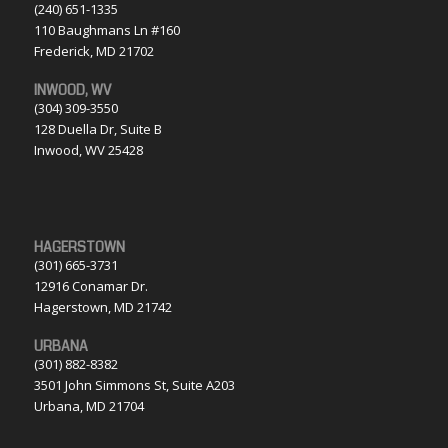
(240) 651-1335
110 Baughmans Ln #160
Frederick, MD 21702
INWOOD, WV
(304) 309-3550
128 Duella Dr, Suite B
Inwood, WV 25428
HAGERSTOWN
(301) 665-3731
12916 Conamar Dr.
Hagerstown, MD 21742
URBANA
(301) 882-8382
3501 John Simmons St, Suite A203
Urbana, MD 21704